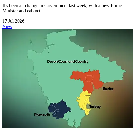
It’s been all change in Government last week, with a new Prime
Minister and cabinet.
17 Jul 2026
View