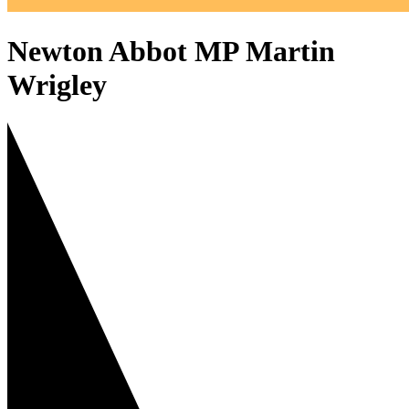
Newton Abbot MP Martin
Wrigley