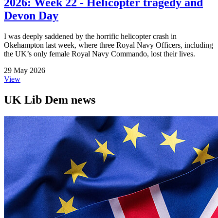
2026: Week 22 - Helicopter tragedy and
Devon Day
I was deeply saddened by the horrific helicopter crash in
Okehampton last week, where three Royal Navy Officers, including
the UK’s only female Royal Navy Commando, lost their lives.
29 May 2026
View
UK Lib Dem news