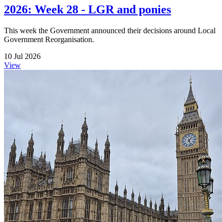
2026: Week 28 - LGR and ponies
This week the Government announced their decisions around Local
Government Reorganisation.
10 Jul 2026
View