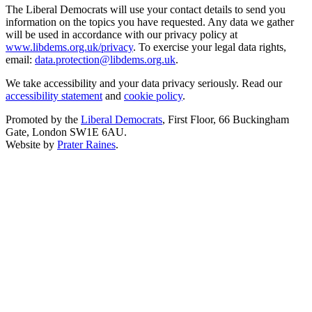
The Liberal Democrats will use your contact details to send you
information on the topics you have requested. Any data we gather
will be used in accordance with our privacy policy at
www.libdems.org.uk/privacy
. To exercise your legal data rights,
email:
data.protection@libdems.org.uk
.
We take accessibility and your data privacy seriously. Read our
accessibility statement
and
cookie policy
.
Promoted by the
Liberal Democrats
, First Floor, 66 Buckingham
Gate, London SW1E 6AU.
Website by
Prater Raines
.