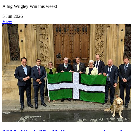
A big Wrigley Win this week!
5 Jun 2026
View