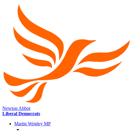
Newton Abbot
Liberal Democrats
Martin Wrigley MP