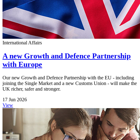
International Affairs
A new Growth and Defence Partnership
with Europe
Our new Growth and Defence Partnership with the EU - including
joining the Single Market and a new Customs Union - will make the
UK richer, safer and stronger.
17 Jun 2026
View