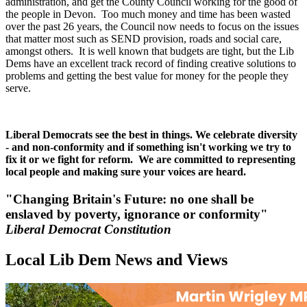
administration, and get the County Council working for the good of
the people in Devon. Too much money and time has been wasted
over the past 26 years, the Council now needs to focus on the issues
that matter most such as SEND provision, roads and social care,
amongst others. It is well known that budgets are tight, but the Lib
Dems have an excellent track record of finding creative solutions to
problems and getting the best value for money for the people they
serve.
Liberal Democrats see the best in things. We celebrate diversity
- and non-conformity and if something isn't working we try to
fix it or we fight for reform. We are committed to representing
local people and making sure your voices are heard.
"Changing Britain's Future: no one shall be
enslaved by poverty, ignorance or conformity"
Liberal Democrat Constitution
Local Lib Dem News and Views