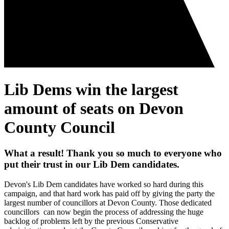
Lib Dems win the largest
amount of seats on Devon
County Council
What a result! Thank you so much to everyone who
put their trust in our Lib Dem candidates.
Devon's Lib Dem candidates have worked so hard during this
campaign, and that hard work has paid off by giving the party the
largest number of councillors at Devon County. Those dedicated
councillors can now begin the process of addressing the huge
backlog of problems left by the previous Conservative