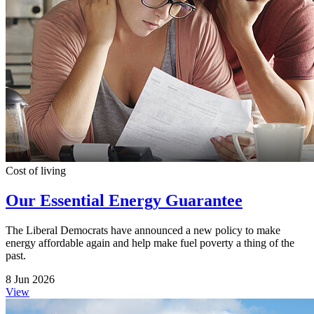
Cost of living
Our Essential Energy Guarantee
The Liberal Democrats have announced a new policy to make
energy affordable again and help make fuel poverty a thing of the
past.
8 Jun 2026
View