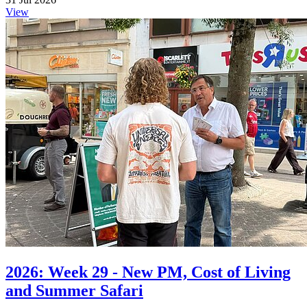
View
2026: Week 29 - New PM, Cost of Living
and Summer Safari