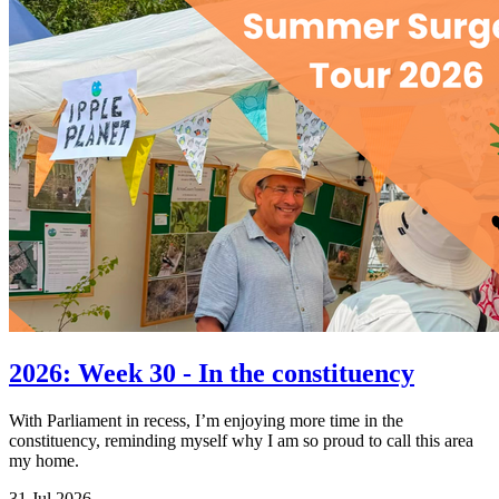
2026: Week 30 - In the constituency
With Parliament in recess, I’m enjoying more time in the
constituency, reminding myself why I am so proud to call this area
my home.
31 Jul 2026