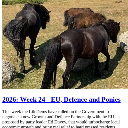
2026: Week 24 - EU, Defence and Ponies
This week the Lib Dems have called on the Government to
negotiate a new Growth and Defence Partnership with the EU, as
proposed by party leader Ed Davey, that would turbocharge local
economic growth and bring real relief to hard pressed residents.