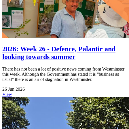
2026: Week 26 - Defence, Palantir and
looking towards summer
There has not been a lot of positive news coming from Westminster
this week. Although the Government has stated it is “business as
usual” there is an air of stagnation in Westminster.
26 Jun 2026
View