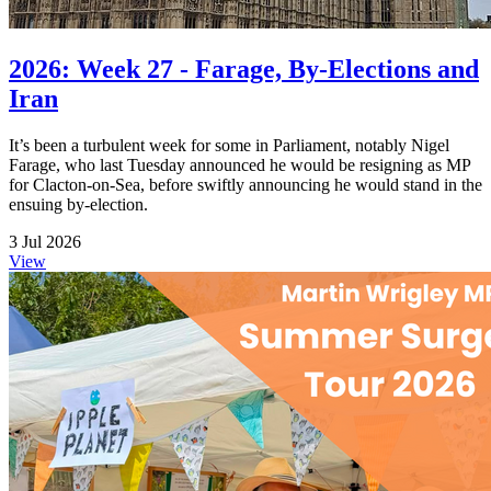
2026: Week 27 - Farage, By-Elections and
Iran
It’s been a turbulent week for some in Parliament, notably Nigel
Farage, who last Tuesday announced he would be resigning as MP
for Clacton-on-Sea, before swiftly announcing he would stand in the
ensuing by-election.
3 Jul 2026
View