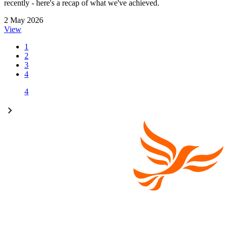
recently - here's a recap of what we've achieved.
2 May 2026
View
1
2
3
4
4