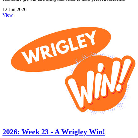
12 Jun 2026
View
2026: Week 23 - A Wrigley Win!