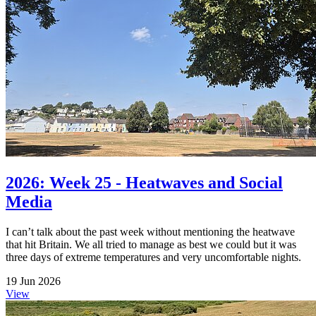
2026: Week 25 - Heatwaves and Social
Media
I can’t talk about the past week without mentioning the heatwave
that hit Britain. We all tried to manage as best we could but it was
three days of extreme temperatures and very uncomfortable nights.
19 Jun 2026
View