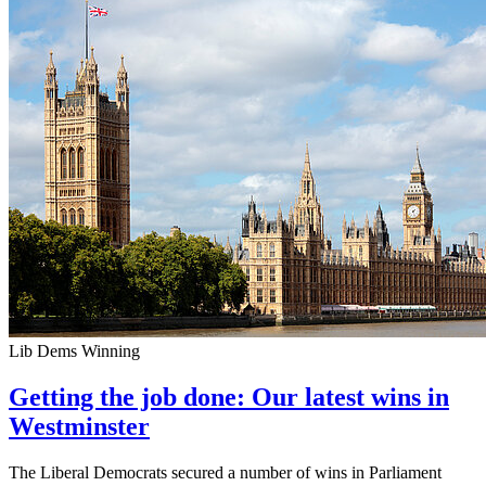
Lib Dems Winning
Getting the job done: Our latest wins in
Westminster
The Liberal Democrats secured a number of wins in Parliament