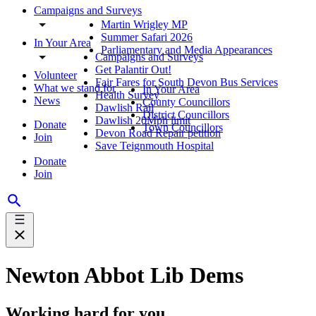
Campaigns and Surveys
Martin Wrigley MP
Summer Safari 2026
In Your Area
Parliamentary and Media Appearances
Campaigns and Surveys
Get Palantir Out!
Volunteer
Fair Fares for South Devon Bus Services
What we stand for
In Your Area
Health Survey
News
County Councillors
Dawlish Rail
District Councillors
Dawlish 20Mph limit
Donate
Town Councillors
Devon Road Repair petition
Join
Save Teignmouth Hospital
Donate
Join
Newton Abbot Lib Dems
Working hard for you