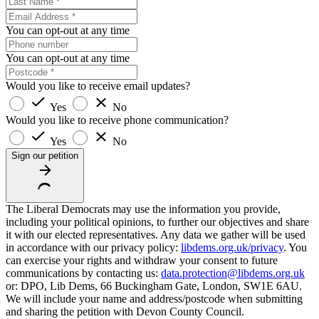
You can opt-out at any time
You can opt-out at any time
Would you like to receive email updates?
Yes
No
Would you like to receive phone communication?
Yes
No
Sign our petition
The Liberal Democrats may use the information you provide,
including your political opinions, to further our objectives and share
it with our elected representatives. Any data we gather will be used
in accordance with our privacy policy:
libdems.org.uk/privacy
. You
can exercise your rights and withdraw your consent to future
communications by contacting us:
data.protection@libdems.org.uk
or: DPO, Lib Dems, 66 Buckingham Gate, London, SW1E 6AU.
We will include your name and address/postcode when submitting
and sharing the petition with Devon County Council.