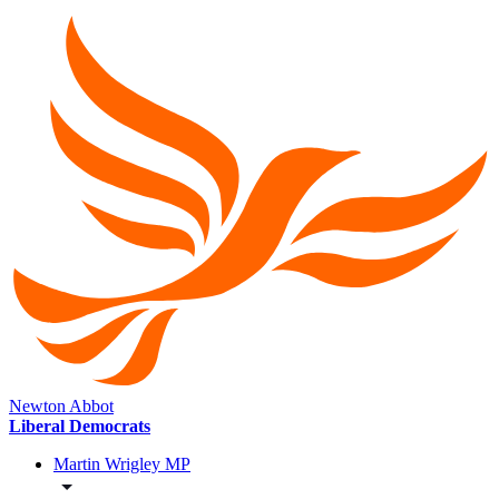
Newton Abbot
Liberal Democrats
Martin Wrigley MP