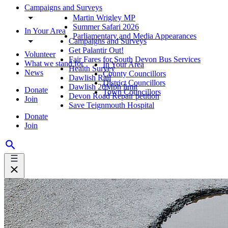
Campaigns and Surveys
Martin Wrigley MP
Summer Safari 2026
In Your Area
Parliamentary and Media Appearances
Campaigns and Surveys
Get Palantir Out!
Volunteer
Fair Fares for South Devon Bus Services
What we stand for
In Your Area
Health Survey
News
County Councillors
Dawlish Rail
District Councillors
Dawlish 20Mph limit
Donate
Town Councillors
Devon Road Repair petition
Join
Save Teignmouth Hospital
Donate
Join