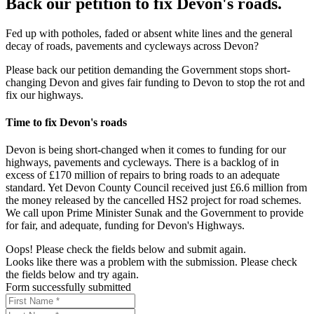
Back our petition to fix Devon's roads.
Fed up with potholes, faded or absent white lines and the general
decay of roads, pavements and cycleways across Devon?
Please back our petition demanding the Government stops short-
changing Devon and gives fair funding to Devon to stop the rot and
fix our highways.
Time to fix Devon's roads
Devon is being short-changed when it comes to funding for our
highways, pavements and cycleways. There is a backlog of in
excess of £170 million of repairs to bring roads to an adequate
standard. Yet Devon County Council received just £6.6 million from
the money released by the cancelled HS2 project for road schemes.
We call upon Prime Minister Sunak and the Government to provide
for fair, and adequate, funding for Devon's Highways.
Oops! Please check the fields below and submit again.
Looks like there was a problem with the submission. Please check
the fields below and try again.
Form successfully submitted