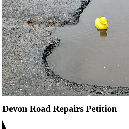
Devon Road Repairs Petition