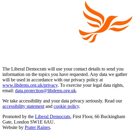
The Liberal Democrats will use your contact details to send you
information on the topics you have requested. Any data we gather
will be used in accordance with our privacy policy at
www.libdems.org.uk/privacy
. To exercise your legal data rights,
email:
data.protection@libdems.org.uk
.
We take accessibility and your data privacy seriously. Read our
accessibility statement
and
cookie policy
.
Promoted by the
Liberal Democrats
, First Floor, 66 Buckingham
Gate, London SW1E 6AU.
Website by
Prater Raines
.