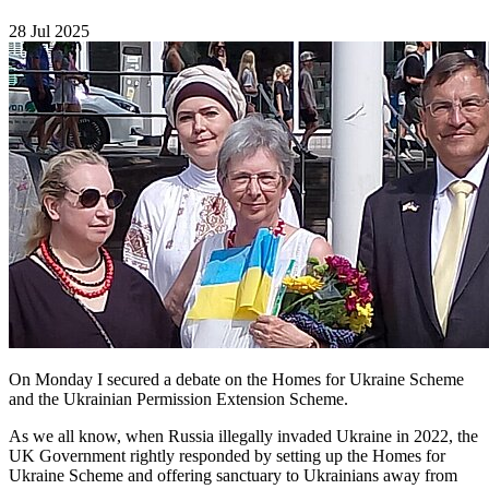
28 Jul 2025
On Monday I secured a debate on the Homes for Ukraine Scheme
and the Ukrainian Permission Extension Scheme.
As we all know, when Russia illegally invaded Ukraine in 2022, the
UK Government rightly responded by setting up the Homes for
Ukraine Scheme and offering sanctuary to Ukrainians away from