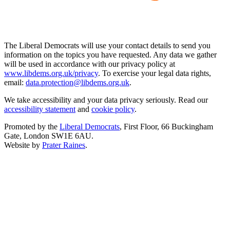
The Liberal Democrats will use your contact details to send you
information on the topics you have requested. Any data we gather
will be used in accordance with our privacy policy at
www.libdems.org.uk/privacy
. To exercise your legal data rights,
email:
data.protection@libdems.org.uk
.
We take accessibility and your data privacy seriously. Read our
accessibility statement
and
cookie policy
.
Promoted by the
Liberal Democrats
, First Floor, 66 Buckingham
Gate, London SW1E 6AU.
Website by
Prater Raines
.