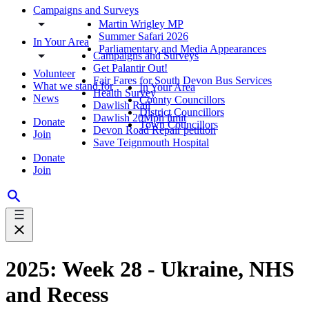
Campaigns and Surveys
Martin Wrigley MP
Summer Safari 2026
In Your Area
Parliamentary and Media Appearances
Campaigns and Surveys
Get Palantir Out!
Volunteer
Fair Fares for South Devon Bus Services
What we stand for
In Your Area
Health Survey
News
County Councillors
Dawlish Rail
District Councillors
Dawlish 20Mph limit
Donate
Town Councillors
Devon Road Repair petition
Join
Save Teignmouth Hospital
Donate
Join
2025: Week 28 - Ukraine, NHS
and Recess