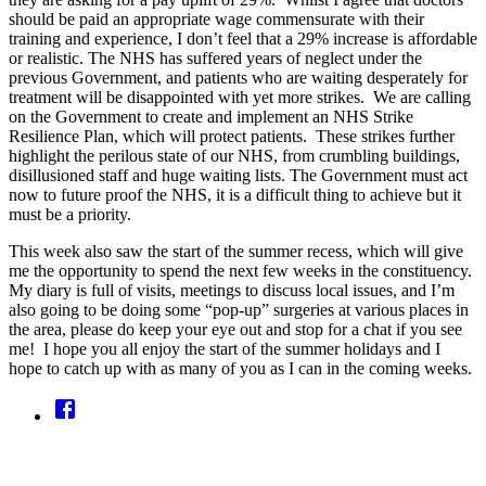
should be paid an appropriate wage commensurate with their
training and experience, I don’t feel that a 29% increase is affordable
or realistic. The NHS has suffered years of neglect under the
previous Government, and patients who are waiting desperately for
treatment will be disappointed with yet more strikes. We are calling
on the Government to create and implement an NHS Strike
Resilience Plan, which will protect patients. These strikes further
highlight the perilous state of our NHS, from crumbling buildings,
disillusioned staff and huge waiting lists. The Government must act
now to future proof the NHS, it is a difficult thing to achieve but it
must be a priority.
This week also saw the start of the summer recess, which will give
me the opportunity to spend the next few weeks in the constituency.
My diary is full of visits, meetings to discuss local issues, and I’m
also going to be doing some “pop-up” surgeries at various places in
the area, please do keep your eye out and stop for a chat if you see
me! I hope you all enjoy the start of the summer holidays and I
hope to catch up with as many of you as I can in the coming weeks.