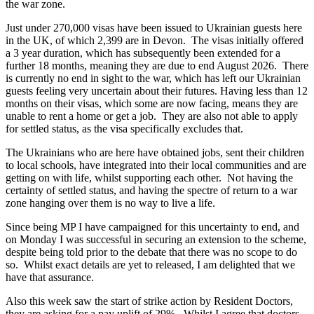
the war zone.
Just under 270,000 visas have been issued to Ukrainian guests here
in the UK, of which 2,399 are in Devon. The visas initially offered
a 3 year duration, which has subsequently been extended for a
further 18 months, meaning they are due to end August 2026. There
is currently no end in sight to the war, which has left our Ukrainian
guests feeling very uncertain about their futures. Having less than 12
months on their visas, which some are now facing, means they are
unable to rent a home or get a job. They are also not able to apply
for settled status, as the visa specifically excludes that.
The Ukrainians who are here have obtained jobs, sent their children
to local schools, have integrated into their local communities and are
getting on with life, whilst supporting each other. Not having the
certainty of settled status, and having the spectre of return to a war
zone hanging over them is no way to live a life.
Since being MP I have campaigned for this uncertainty to end, and
on Monday I was successful in securing an extension to the scheme,
despite being told prior to the debate that there was no scope to do
so. Whilst exact details are yet to released, I am delighted that we
have that assurance.
Also this week saw the start of strike action by Resident Doctors,
they are asking for a pay uplift of 29%. Whilst I agree that doctors