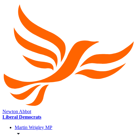
Newton Abbot
Liberal Democrats
Martin Wrigley MP