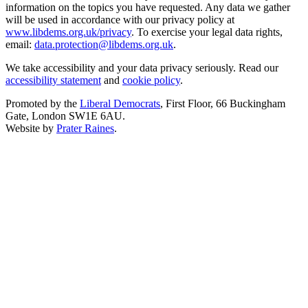
information on the topics you have requested. Any data we gather
will be used in accordance with our privacy policy at
www.libdems.org.uk/privacy
. To exercise your legal data rights,
email:
data.protection@libdems.org.uk
.
We take accessibility and your data privacy seriously. Read our
accessibility statement
and
cookie policy
.
Promoted by the
Liberal Democrats
, First Floor, 66 Buckingham
Gate, London SW1E 6AU.
Website by
Prater Raines
.