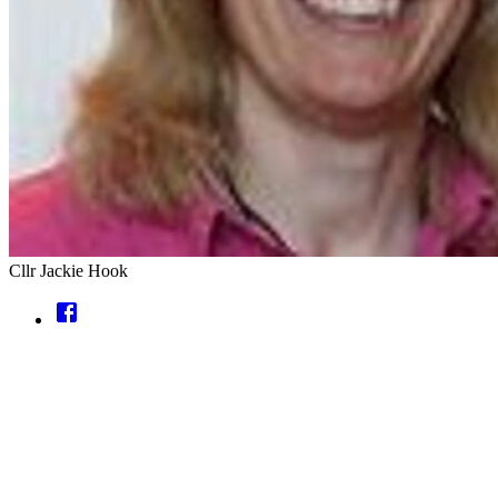
Cllr Jackie Hook