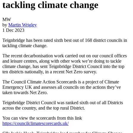
tackling climate change
MW
by
Martin Wrigley
1 Dec 2023
Teignbridge has been rated sixth best out of 168 district councils in
tackling climate change.
The recent decarbonisation work carried out on our council offices
and leisure centres, along with other work we’re doing to tackle
climate change, has sent Teignbridge District Council into the top
ten districts nationally, in a recent Net Zero survey.
The Council Climate Action Scorecards is a project of Climate
Emergency UK and assesses all councils on the actions they’ve
taken towards Net Zero.
Teignbridge District Council was ranked sixth out of all Districts
across the country, and the top rural District.
You can view the scorecards from this link
https://councilclimatescorecards.uk/