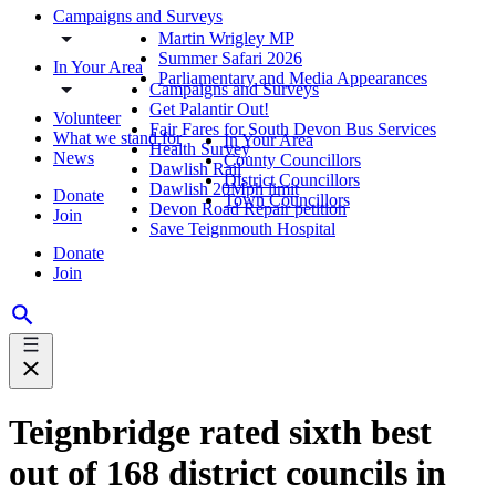
Campaigns and Surveys
Martin Wrigley MP
Summer Safari 2026
In Your Area
Parliamentary and Media Appearances
Campaigns and Surveys
Get Palantir Out!
Volunteer
Fair Fares for South Devon Bus Services
What we stand for
In Your Area
Health Survey
News
County Councillors
Dawlish Rail
District Councillors
Dawlish 20Mph limit
Donate
Town Councillors
Devon Road Repair petition
Join
Save Teignmouth Hospital
Donate
Join
Teignbridge rated sixth best
out of 168 district councils in