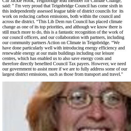
Cllr Jackie Hook, Teignbridge lead member for Climate Change,
said: " I'm very proud that Teignbridge Council has come sixth in
this independently assessed league table of district councils for its
work on reducing carbon emissions, both within the council and
across the district. “This Lib Dem run Council has placed climate
change as one of its top priorities, and although we know there is
still much more to do, this is a fantastic recognition of the work of
our council officers, and our collaboration with partners, including
our community partners Action on Climate in Teignbridge. “We
have done particularly well with introducing energy efficiency and
renewable energy at our main buildings including our leisure
centres, which has enabled us to also save energy costs and
therefore directly benefited Council Tax payers. However, we need
our government to assist more if we are to fully address some of our
largest district emissions, such as those from transport and travel."