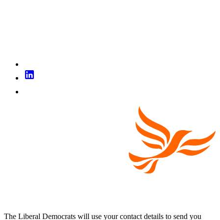
The Liberal Democrats will use your contact details to send you