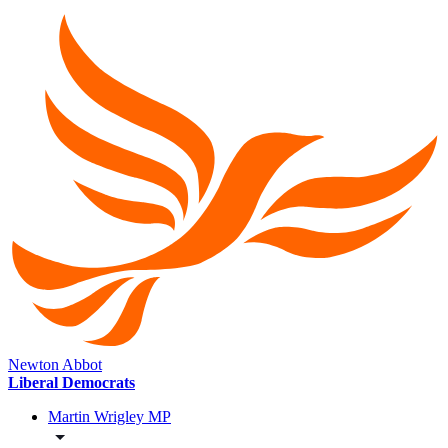
Newton Abbot
Liberal Democrats
Martin Wrigley MP